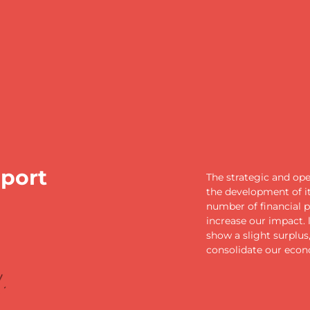
eport
The strategic and op
the development of it
number of financial p
increase our impact.
show a slight surplus
consolidate our econ