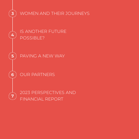
WOMEN AND THEIR JOURNEYS
IS ANOTHER FUTURE
POSSIBLE?
PAVING A NEW WAY
OUR PARTNERS
2023 PERSPECTIVES AND
FINANCIAL REPORT