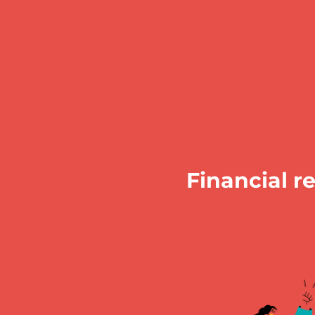
Financial r