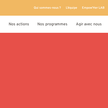
Qui sommes-nous ?
L’équipe
Empow’Her LAB
Nos actions
Nos programmes
Agir avec nous