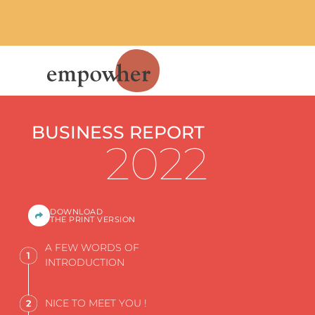
BUSINESS REPORT
2022
DOWNLOAD
THE PRINT VERSION
A FEW WORDS OF
INTRODUCTION
NICE TO MEET YOU !