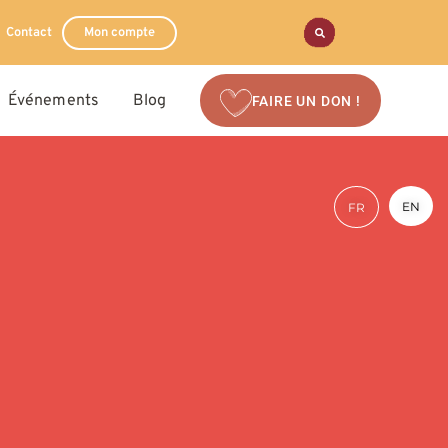
Contact
Mon compte
Événements
Blog
FAIRE UN DON !
EN
FR