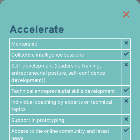
Accelerate
Mentorship
Collective intelligence sessions
Self-development (leadership training,
entrepreneurial posture, self-confidence
development))
Technical entrepreneurial skills development
Individual coaching by experts on technical
topics
Support in prototyping
Access to the online community and latest
news