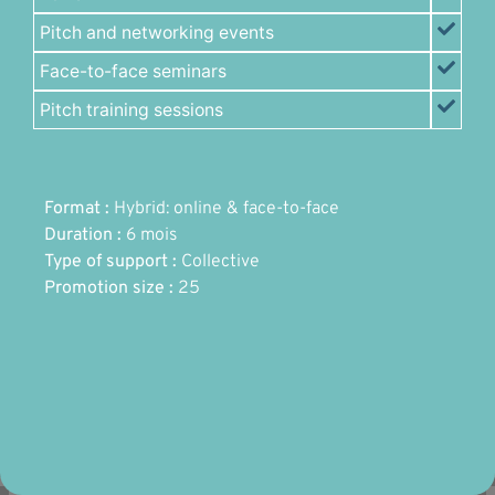
Pitch and networking events
Face-to-face seminars
Pitch training sessions
Format :
Hybrid: online & face-to-face
Duration :
6 mois
Type of support :
Collective
Promotion size :
25